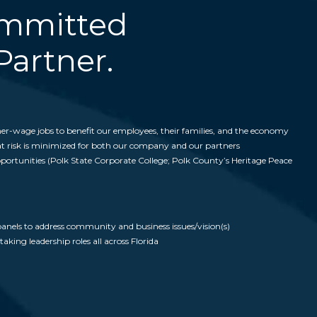
ommitted
artner.
er-wage jobs to benefit our employees, their families, and the economy
hat risk is minimized for both our company and our partners
pportunities (Polk State Corporate College; Polk County’s Heritage Peace
anels to address community and business issues/vision(s)
king leadership roles all across Florida