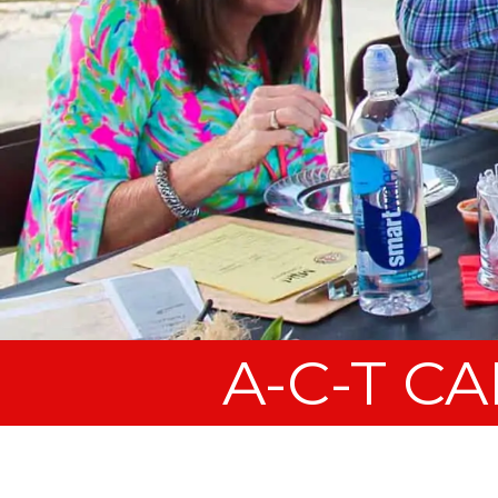
A-C-T C