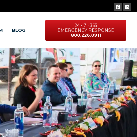
24 • 7 • 365
M
BLOG
EMERGENCY RESPONSE
800.226.0911