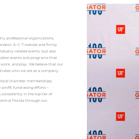
try professional organizations,
ndors. A-C-T realizes and firmly
ndustry-related events, but also
olster events and programs that
work, and play. We believe that our
rates who we are as a company.
ng local chamber memberships,
-profit fundraising efforts –
onsistently in the top tier of
entral Florida through our