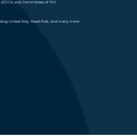
 (EDCs) and Committees of 100
cluding United Way, Read Polk, and many more