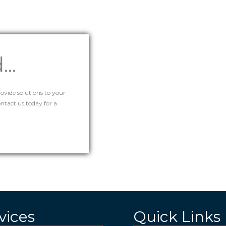
..
rovide solutions to your
tact us today for a
vices
Quick Links