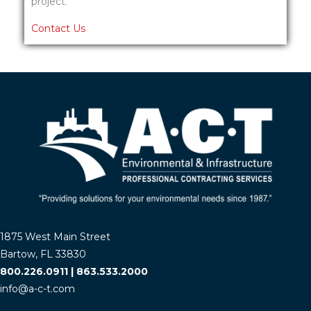
project.
Contact Us
1875 West Main Street
Bartow, FL 33830
800.226.0911
|
863.533.2000
info@a-c-t.com