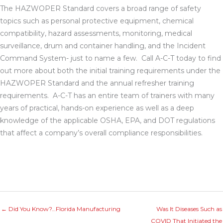
The HAZWOPER Standard covers a broad range of safety
topics such as personal protective equipment, chemical
compatibility, hazard assessments, monitoring, medical
surveillance, drum and container handling, and the Incident
Command System- just to name a few. Call A-C-T today to find
out more about both the initial training requirements under the
HAZWOPER Standard and the annual refresher training
requirements. A-C-T has an entire team of trainers with many
years of practical, hands-on experience as well as a deep
knowledge of the applicable OSHA, EPA, and DOT regulations
that affect a company’s overall compliance responsibilities.
← Did You Know?…Florida Manufacturing
Was It Diseases Such as
COVID That Initiated the