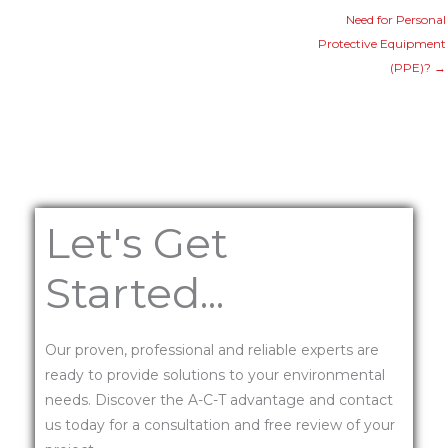
Need for Personal
Protective Equipment
(PPE)? →
Let's Get
Started...
Our proven, professional and reliable experts are
ready to provide solutions to your environmental
needs. Discover the A-C-T advantage and contact
us today for a consultation and free review of your