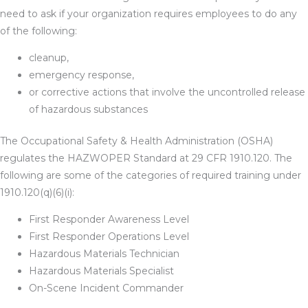
need to ask if your organization requires employees to do any
of the following:
cleanup,
emergency response,
or corrective actions that involve the uncontrolled release
of hazardous substances
The Occupational Safety & Health Administration (OSHA)
regulates the HAZWOPER Standard at 29 CFR 1910.120. The
following are some of the categories of required training under
1910.120(q)(6)(i):
First Responder Awareness Level
First Responder Operations Level
Hazardous Materials Technician
Hazardous Materials Specialist
On-Scene Incident Commander