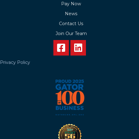
Pay Now
News
Contact Us
Join Our Team
Privacy Policy