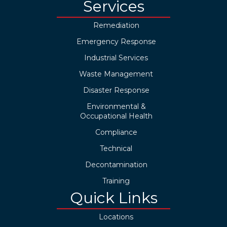
Services
Remediation
Emergency Response
Industrial Services
Waste Management
Disaster Response
Environmental &
Occupational Health
Compliance
Technical
Decontamination
Training
Quick Links
Locations