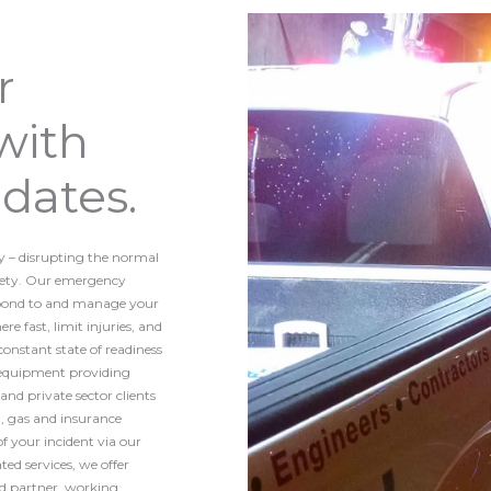
r
with
dates.
y – disrupting the normal
fety. Our emergency
spond to and manage your
e fast, limit injuries, and
nstant state of readiness
d equipment providing
nd private sector clients
il, gas and insurance
of your incident via our
ed services, we offer
ed partner, working