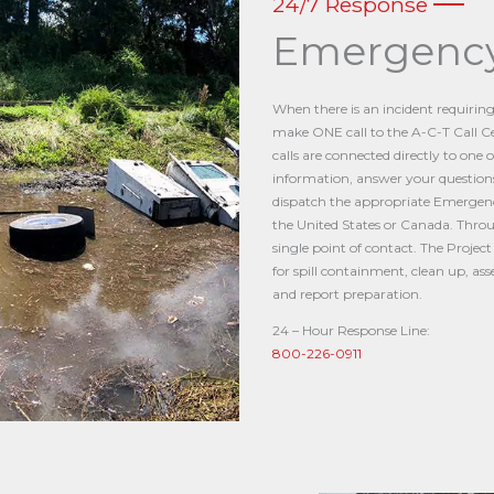
24/7 Response
Emergency
When there is an incident requirin
make ONE call to the A-C-T Call Ce
calls are connected directly to one 
information, answer your questions
dispatch the appropriate Emergen
the United States or Canada. Throu
single point of contact. The Projec
for spill containment, clean up, a
and report preparation.
24 – Hour Response Line:
800-226-0911