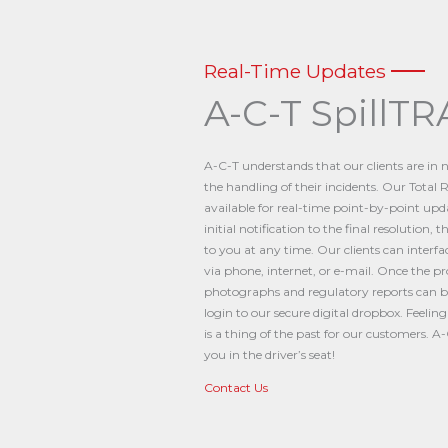
Real-Time Updates
A-C-T SpillTR
A-C-T understands that our clients are in
the handling of their incidents. Our Tota
available for real-time point-by-point up
initial notification to the final resolution,
to you at any time. Our clients can interf
via phone, internet, or e-mail. Once the p
photographs and regulatory reports can be 
login to our secure digital dropbox. Feelin
is a thing of the past for our customers. 
you in the driver’s seat!
Contact Us