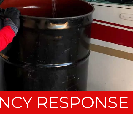
NCY RESPONSE