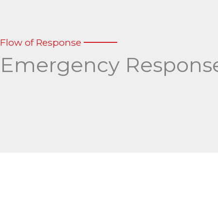
Flow of Response
Emergency Response