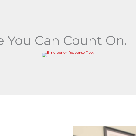
 You Can Count On.