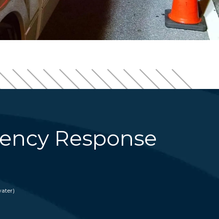
ency Response
ater)