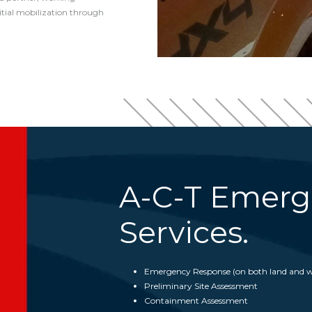
itial mobilization through
A-C-T Emerg
Services.
Emergency Response (on both land and w
Preliminary Site Assessment
Containment Assessment