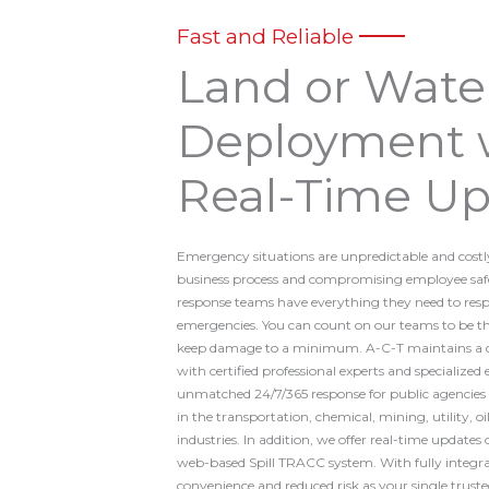
Fast and Reliable
Land or Wate
Deployment 
Real-Time Up
Emergency situations are unpredictable and costl
business process and compromising employee sa
response teams have everything they need to re
emergencies. You can count on our teams to be ther
keep damage to a minimum. A-C-T maintains a co
with certified professional experts and specialize
unmatched 24/7/365 response for public agencies a
in the transportation, chemical, mining, utility, o
industries. In addition, we offer real-time updates 
web-based Spill TRACC system. With fully integrat
convenience and reduced risk as your single trust