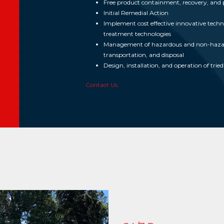
Free product containment, recovery, and 
Initial Remedial Action
Implement cost effective innovative technol
treatment technologies
Management of hazardous and non-hazardo
transportation, and disposal
Design, installation, and operation of tri
Contact Us