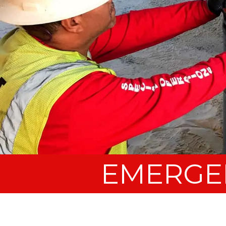
EMERGE