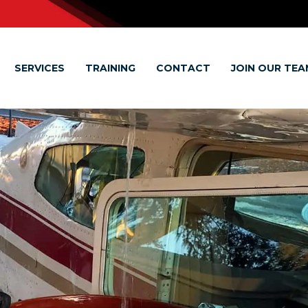
SERVICES
TRAINING
CONTACT
JOIN OUR TEA