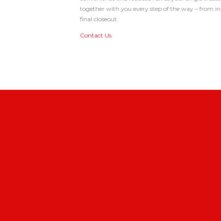
together with you every step of the way – from in
final closeout.
Contact Us