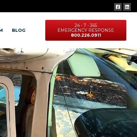
24 • 7 • 365
M
BLOG
EMERGENCY RESPONSE
800.226.0911