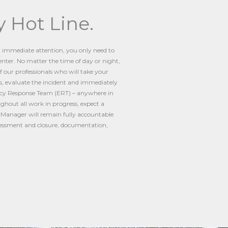
 Hot Line.
g immediate attention, you only need to
nter. No matter the time of day or night,
of our professionals who will take your
, evaluate the incident and immediately
cy Response Team (ERT) – anywhere in
ghout all work in progress, expect a
t Manager will remain fully accountable
ssessment and closure, documentation,