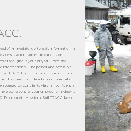
ACC.
 need of immediate, up-to-date information in
l Response Action Communication Center is
dates throughout your project. From the
 the information will be posted and accessible
ace with A-C-T project managers in real-time
roject has been completed all documentation,
accessed by our clients via their confidential
g helpless to control your emergency incidents
A-C-T's proprietary system, SpillTRACC, keeps