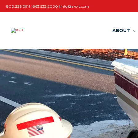
Skip
800.226.0911 | 863.533.2000 |
info@a-c-t.com
to
content
ABOUT