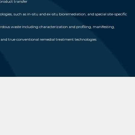
product transfer
ogies, such as in-situ and ex-situ bioremediation, and special site-specific
us waste including characterization and profiling, manifesting,
ed and true conventional remedial treatment technologies