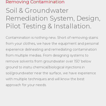
Removing Contamination
Soil & Groundwater
Remediation System, Design,
Pilot Testing & Installation.
Contamination is nothing new. Short of removing stains
from your clothes, we have the equipment and personal
experience delineating and remediating contamination
from multiple medias. From designing systems to
remove solvents from groundwater over 150’ below
ground to insitu chemical/biological injections in
soil/groundwater near the surface, we have experience
with multiple techniques and will know the best
approach for your needs.