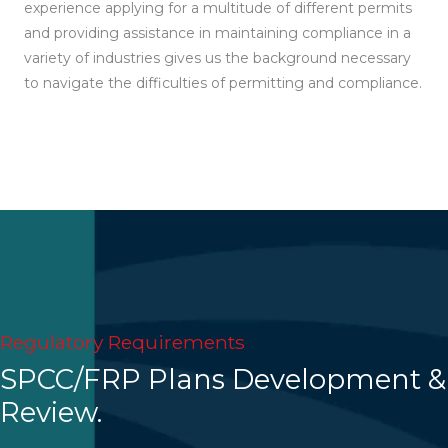
experience applying for a multitude of different permits
and providing assistance in maintaining compliance in a
variety of industries gives us the background necessary
to navigate the difficulties of permitting and compliance.
Regulatory Requirements
SPCC/FRP Plans Development &
Review.