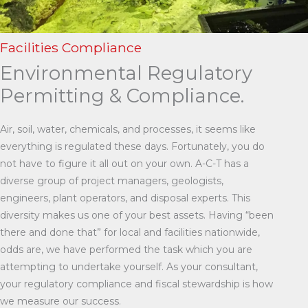
Facilities Compliance
Environmental Regulatory
Permitting & Compliance.
Air, soil, water, chemicals, and processes, it seems like
everything is regulated these days. Fortunately, you do
not have to figure it all out on your own. A-C-T has a
diverse group of project managers, geologists,
engineers, plant operators, and disposal experts. This
diversity makes us one of your best assets. Having “been
there and done that” for local and facilities nationwide,
odds are, we have performed the task which you are
attempting to undertake yourself. As your consultant,
your regulatory compliance and fiscal stewardship is how
we measure our success.