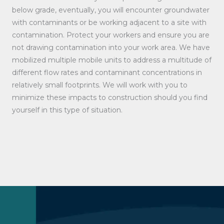
below grade, eventually, you will encounter groundwater
with contaminants or be working adjacent to a site with
contamination. Protect your workers and ensure you are
not drawing contamination into your work area. We have
mobilized multiple mobile units to address a multitude of
different flow rates and contaminant concentrations in
relatively small footprints. We will work with you to
minimize these impacts to construction should you find
yourself in this type of situation.