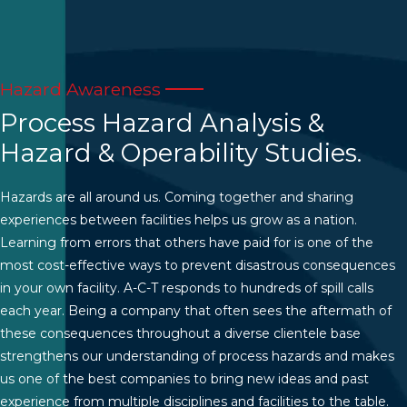
Hazard Awareness
Process Hazard Analysis &
Hazard & Operability Studies.
Hazards are all around us. Coming together and sharing
experiences between facilities helps us grow as a nation.
Learning from errors that others have paid for is one of the
most cost-effective ways to prevent disastrous consequences
in your own facility. A-C-T responds to hundreds of spill calls
each year. Being a company that often sees the aftermath of
these consequences throughout a diverse clientele base
strengthens our understanding of process hazards and makes
us one of the best companies to bring new ideas and past
experience from multiple disciplines and facilities to the table.