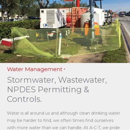
Water Management
Stormwater, Wastewater,
NPDES Permitting &
Controls.
Water is all around us and although clean drinking water
may be harder to find, we often times find ourselves
with more water than we can handle. At A-C-T, we pride