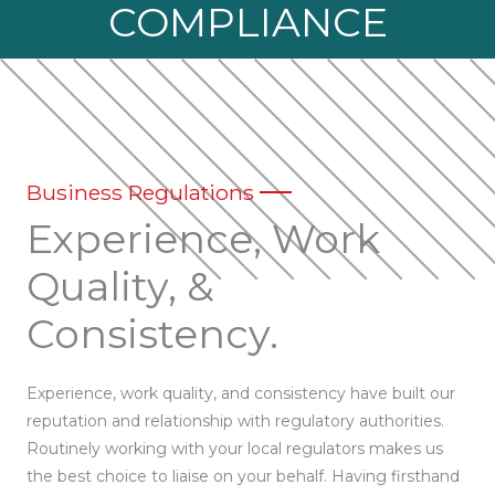
COMPLIANCE
Business Regulations
Experience, Work
Quality, &
Consistency.
Experience, work quality, and consistency have built our
reputation and relationship with regulatory authorities.
Routinely working with your local regulators makes us
the best choice to liaise on your behalf. Having firsthand