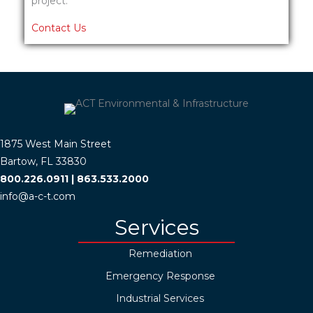
project.
Contact Us
1875 West Main Street
Bartow, FL 33830
800.226.0911
|
863.533.2000
info@a-c-t.com
Services
Remediation
Emergency Response
Industrial Services