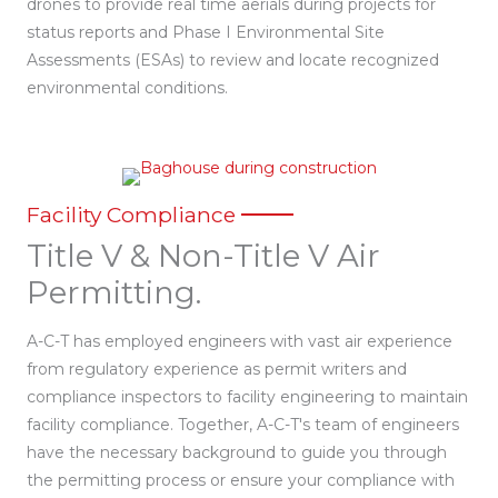
drones to provide real time aerials during projects for
status reports and Phase I Environmental Site
Assessments (ESAs) to review and locate recognized
environmental conditions.
Facility Compliance
Title V & Non-Title V Air
Permitting.
A-C-T has employed engineers with vast air experience
from regulatory experience as permit writers and
compliance inspectors to facility engineering to maintain
facility compliance. Together, A-C-T's team of engineers
have the necessary background to guide you through
the permitting process or ensure your compliance with