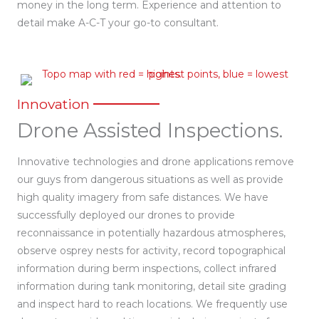
money in the long term. Experience and attention to
detail make A-C-T your go-to consultant.
Innovation
Drone Assisted Inspections.
Innovative technologies and drone applications remove
our guys from dangerous situations as well as provide
high quality imagery from safe distances. We have
successfully deployed our drones to provide
reconnaissance in potentially hazardous atmospheres,
observe osprey nests for activity, record topographical
information during berm inspections, collect infrared
information during tank monitoring, detail site grading
and inspect hard to reach locations. We frequently use