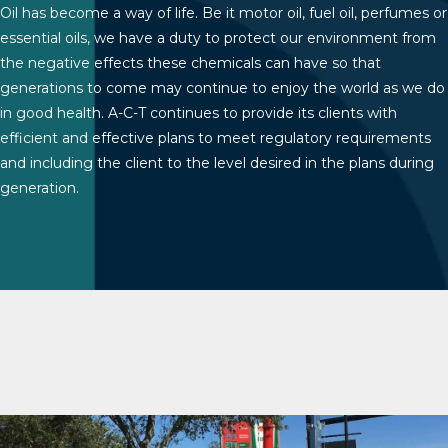
Oil has become a way of life. Be it motor oil, fuel oil, perfumes or
essential oils, we have a duty to protect our environment from
the negative effects these chemicals can have so that
generations to come may continue to enjoy the world as we do
in good health. A-C-T continues to provide its clients with
efficient and effective plans to meet regulatory requirements
and including the client to the level desired in the plans during
generation.