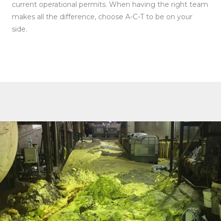
current operational permits. When having the right team
makes all the difference, choose A-C-T to be on your
side.