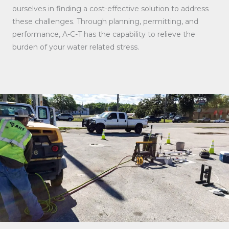
ourselves in finding a cost-effective solution to address
these challenges. Through planning, permitting, and
performance, A-C-T has the capability to relieve the
burden of your water related stress.