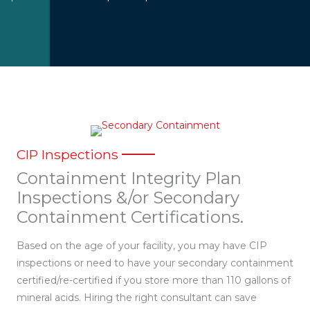
CIP Inspections
Containment Integrity Plan
Inspections &/or Secondary
Containment Certifications.
Based on the age of your facility, you may have CIP
inspections or need to have your secondary containment
certified/re-certified if you store more than 110 gallons of
mineral acids. Hiring the right consultant can save