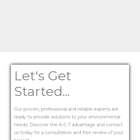
Let's Get
Started...
Our proven, professional and reliable experts are
ready to provide solutions to your environmental
needs. Discover the A-C-T advantage and contact
us today for a consultation and free review of your