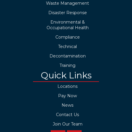
Waste Management
Disaster Response
Environmental &
Occupational Health
Compliance
Technical
Decontamination
Training
Quick Links
Locations
Pay Now
News
Contact Us
Join Our Team