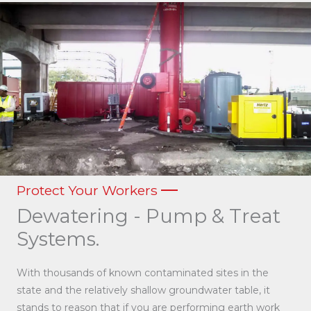
Protect Your Workers
Dewatering - Pump & Treat
Systems.
With thousands of known contaminated sites in the
state and the relatively shallow groundwater table, it
stands to reason that if you are performing earth work