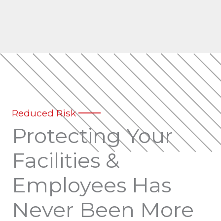
Reduced Risk
Protecting Your
Facilities &
Employees Has
Never Been More