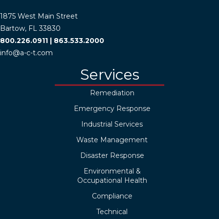
1875 West Main Street
Bartow, FL 33830
800.226.0911
|
863.533.2000
info@a-c-t.com
Services
Remediation
Emergency Response
Industrial Services
Waste Management
Disaster Response
Environmental &
Occupational Health
Compliance
Technical