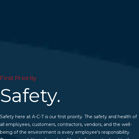
First Priority
Safety.
Safety here at A-C-T is our first priority. The safety and health of
all employees, customers, contractors, vendors, and the well-
being of the environment is every employee's responsibility.