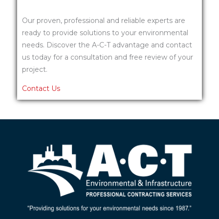
Our proven, professional and reliable experts are
ready to provide solutions to your environmental
needs. Discover the A-C-T advantage and contact
us today for a consultation and free review of your
project.
Contact Us