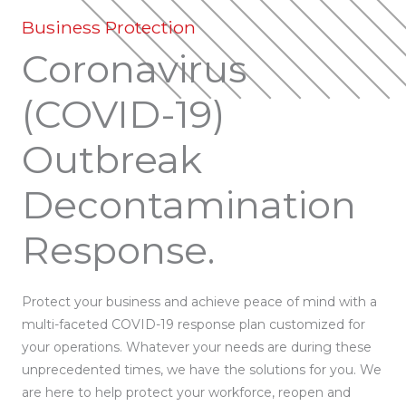
Business Protection
Coronavirus
(COVID-19)
Outbreak
Decontamination
Response.
Protect your business and achieve peace of mind with a
multi-faceted COVID-19 response plan customized for
your operations. Whatever your needs are during these
unprecedented times, we have the solutions for you. We
are here to help protect your workforce, reopen and