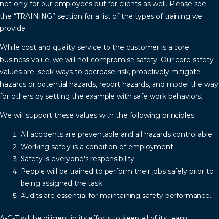
not only for our employees but for clients as well. Please see
the “TRAINING” section for a list of the types of training we
provide.
While cost and quality service to the customer is a core
business value, we will not compromise safety. Our core safety
values are: seek ways to decrease risk, proactively mitigate
hazards or potential hazards, report hazards, and model the way
for others by setting the example with safe work behaviors.
We will support these values with the following principles:
All accidents are preventable and all hazards controllable.
Working safely is a condition of employment.
Safety is everyone's responsibility.
People will be trained to perform their jobs safely prior to
being assigned the task.
Audits are essential for maintaining safety performance.
A-C-T will be diligent in its efforts to keep all of its team