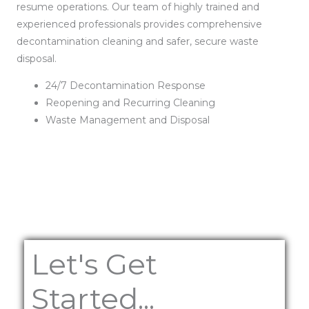
resume operations. Our team of highly trained and
experienced professionals provides comprehensive
decontamination cleaning and safer, secure waste
disposal.
24/7 Decontamination Response
Reopening and Recurring Cleaning
Waste Management and Disposal
Let's Get
Started...