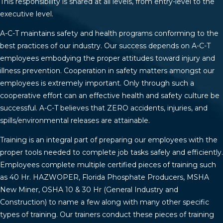
This responsibility is shared at all levels, from entry-level to the
executive level.
A-C-T maintains safety and health programs conforming to the
best practices of our industry. Our success depends on A-C-T
employees embodying the proper attitudes toward injury and
illness prevention. Cooperation in safety matters amongst our
employees is extremely important. Only through such a
cooperative effort can an effective health and safety culture be
successful. A-C-T believes that ZERO accidents, injuries, and
spills/environmental releases are attainable.
Training is an integral part of preparing our employees with the
proper tools needed to complete job tasks safely and efficiently.
Employees complete multiple certified pieces of training such
as 40 Hr. HAZWOPER, Florida Phosphate Producers, MSHA
New Miner, OSHA 10 & 30 Hr (General Industry and
Construction) to name a few along with many other specific
types of training. Our trainers conduct these pieces of training