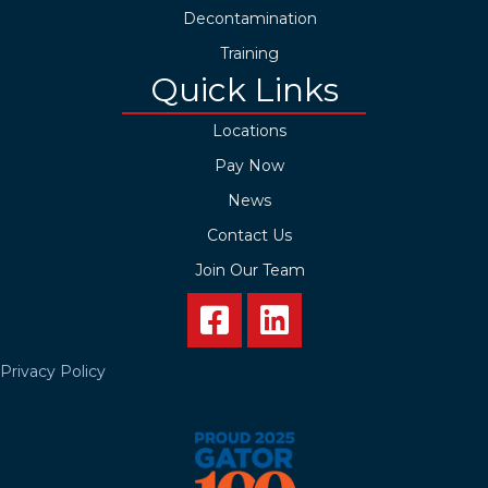
Decontamination
Training
Quick Links
Locations
Pay Now
News
Contact Us
Join Our Team
Privacy Policy