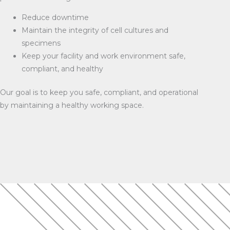
Reduce downtime
Maintain the integrity of cell cultures and
specimens
Keep your facility and work environment safe,
compliant, and healthy
Our goal is to keep you safe, compliant, and operational
by maintaining a healthy working space.