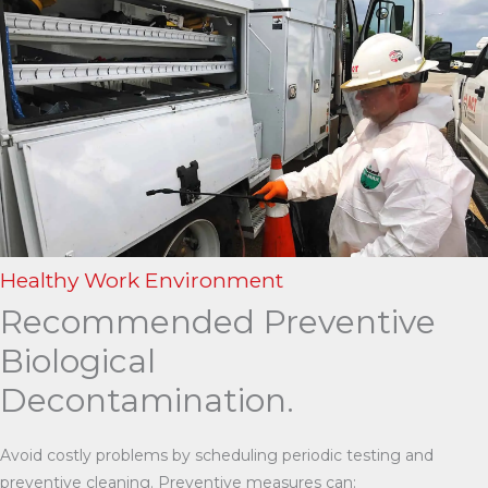
Healthy Work Environment
Recommended Preventive
Biological
Decontamination.
Avoid costly problems by scheduling periodic testing and
preventive cleaning. Preventive measures can: