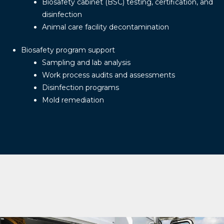
Biosafety cabinet (BSC) testing, certification, and
disinfection
Animal care facility decontamination
Biosafety program support
Sampling and lab analysis
Work process audits and assessments
Disinfection programs
Mold remediation