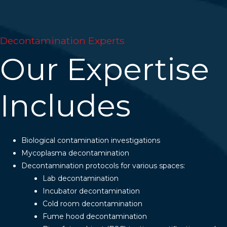
Decontamination Experts
Our Expertise
Includes
Biological contamination investigations
Mycoplasma decontamination
Decontamination protocols for various spaces:
Lab decontamination
Incubator decontamination
Cold room decontamination
Fume hood decontamination