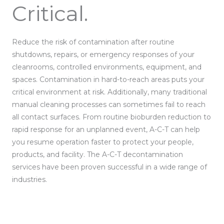
Critical.
Reduce the risk of contamination after routine
shutdowns, repairs, or emergency responses of your
cleanrooms, controlled environments, equipment, and
spaces. Contamination in hard-to-reach areas puts your
critical environment at risk. Additionally, many traditional
manual cleaning processes can sometimes fail to reach
all contact surfaces. From routine bioburden reduction to
rapid response for an unplanned event, A-C-T can help
you resume operation faster to protect your people,
products, and facility. The A-C-T decontamination
services have been proven successful in a wide range of
industries.