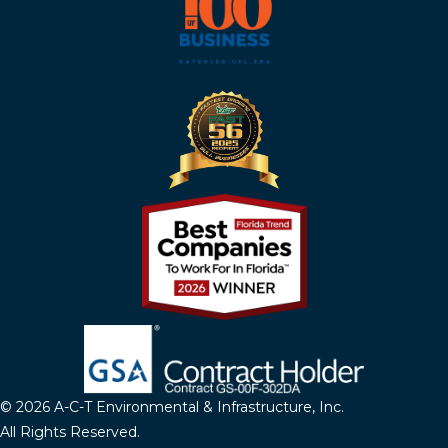
© 2026 A-C-T Environmental & Infrastructure, Inc.
All Rights Reserved.