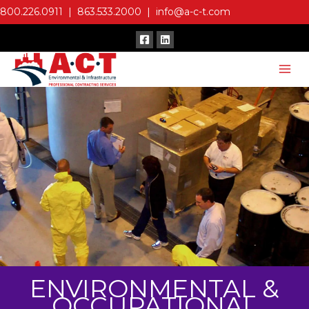
Skip
800.226.0911
|
863.533.2000
|
info@a-c-t.com
to
content
ENVIRONMENTAL &
OCCUPATIONAL