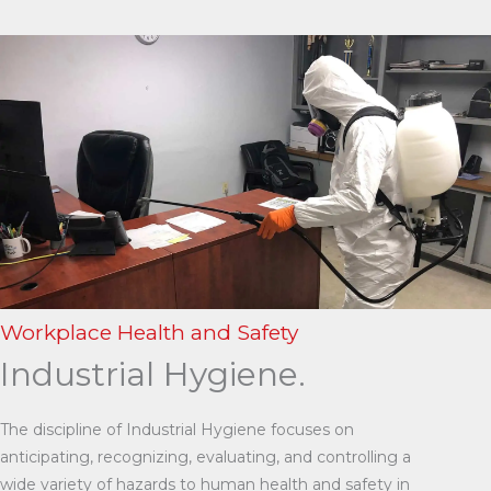
Workplace Health and Safety
Industrial Hygiene.
The discipline of Industrial Hygiene focuses on
anticipating, recognizing, evaluating, and controlling a
wide variety of hazards to human health and safety in