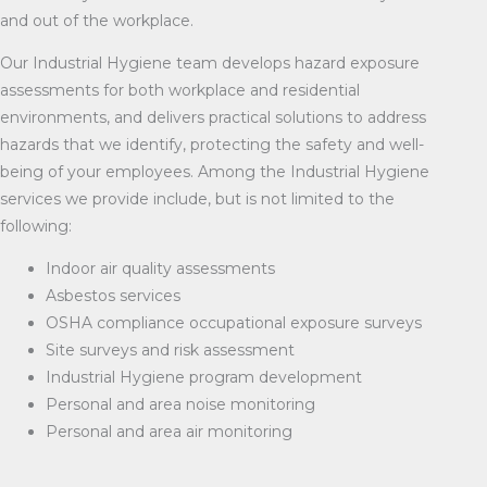
and out of the workplace.
Our Industrial Hygiene team develops hazard exposure
assessments for both workplace and residential
environments, and delivers practical solutions to address
hazards that we identify, protecting the safety and well-
being of your employees. Among the Industrial Hygiene
services we provide include, but is not limited to the
following:
Indoor air quality assessments
Asbestos services
OSHA compliance occupational exposure surveys
Site surveys and risk assessment
Industrial Hygiene program development
Personal and area noise monitoring
Personal and area air monitoring