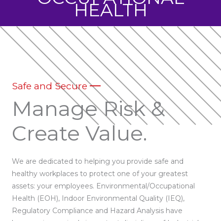
HEALTH
Safe and Secure
Manage Risk &
Create Value.
We are dedicated to helping you provide safe and
healthy workplaces to protect one of your greatest
assets: your employees. Environmental/Occupational
Health (EOH), Indoor Environmental Quality (IEQ),
Regulatory Compliance and Hazard Analysis have