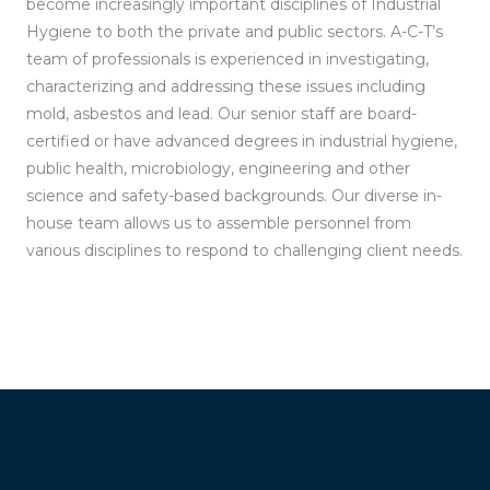
become increasingly important disciplines of Industrial
Hygiene to both the private and public sectors. A-C-T’s
team of professionals is experienced in investigating,
characterizing and addressing these issues including
mold, asbestos and lead. Our senior staff are board-
certified or have advanced degrees in industrial hygiene,
public health, microbiology, engineering and other
science and safety-based backgrounds. Our diverse in-
house team allows us to assemble personnel from
various disciplines to respond to challenging client needs.