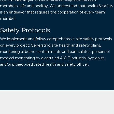
members safe and healthy. We understand that health & safety
is an endeavor that requires the cooperation of every team
member.
Safety Protocols
We implement and follow comprehensive site safety protocols
on every project: Generating site health and safety plans,
monitoring airborne contaminants and particulates, personnel
medical monitoring by a certified A-C-T industrial hygienist,
and/or project-dedicated health and safety officer.