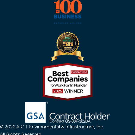
© 2026 A-C-T Environmental & Infrastructure, Inc.
All Rights Reserved.