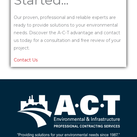
Our proven, professional and reliable experts are
ready to provide solutions to your environmental
needs. Discover the A-C-T advantage and contact
us today for a consultation and free review of your
project.
Contact Us