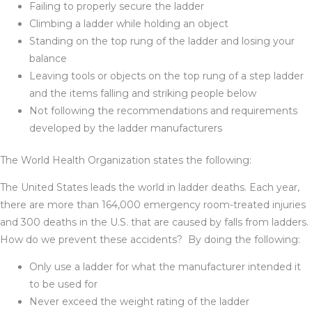
Failing to properly secure the ladder
Climbing a ladder while holding an object
Standing on the top rung of the ladder and losing your
balance
Leaving tools or objects on the top rung of a step ladder
and the items falling and striking people below
Not following the recommendations and requirements
developed by the ladder manufacturers
The World Health Organization states the following:
The United States leads the world in ladder deaths. Each year,
there are more than 164,000 emergency room-treated injuries
and 300 deaths in the U.S. that are caused by falls from ladders.
How do we prevent these accidents? By doing the following:
Only use a ladder for what the manufacturer intended it
to be used for
Never exceed the weight rating of the ladder