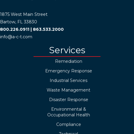
1875 West Main Street
Bartow, FL 33830
800.226.0911
|
863.533.2000
info@a-c-t.com
Services
Remediation
Emergency Response
Industrial Services
Waste Management
Disaster Response
Environmental &
Occupational Health
Compliance
Technical