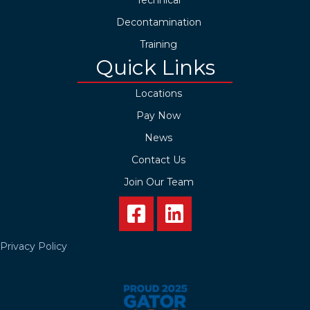
Decontamination
Training
Quick Links
Locations
Pay Now
News
Contact Us
Join Our Team
Privacy Policy