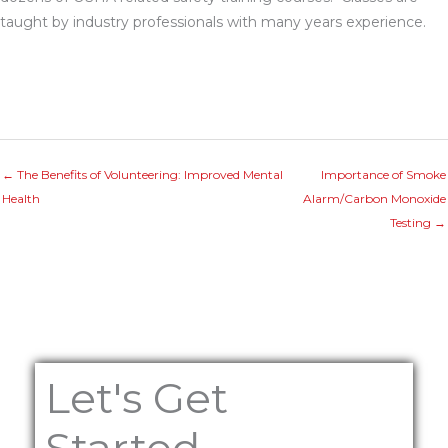
taught by industry professionals with many years experience.
← The Benefits of Volunteering: Improved Mental
Importance of Smoke
Health
Alarm/Carbon Monoxide
Testing →
Let's Get
Started...