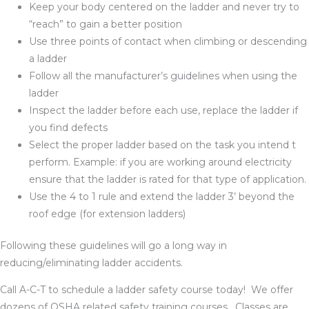
Keep your body centered on the ladder and never try to
“reach” to gain a better position
Use three points of contact when climbing or descending
a ladder
Follow all the manufacturer’s guidelines when using the
ladder
Inspect the ladder before each use, replace the ladder if
you find defects
Select the proper ladder based on the task you intend t
perform. Example: if you are working around electricity
ensure that the ladder is rated for that type of application.
Use the 4 to 1 rule and extend the ladder 3’ beyond the
roof edge (for extension ladders)
Following these guidelines will go a long way in
reducing/eliminating ladder accidents.
Call A-C-T to schedule a ladder safety course today! We offer
dozens of OSHA related safety training courses. Classes are