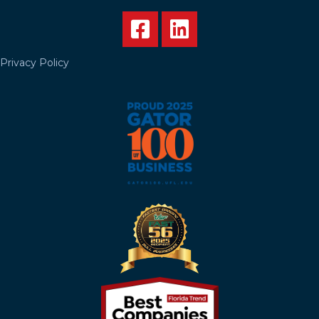
Privacy Policy