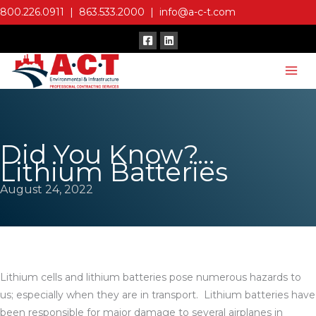
Skip
800.226.0911
|
863.533.2000
|
info@a-c-t.com
to
content
Did You Know?…
Lithium Batteries
August 24, 2022
Lithium cells and lithium batteries pose numerous hazards to
us; especially when they are in transport. Lithium batteries have
been responsible for major damage to several airplanes in