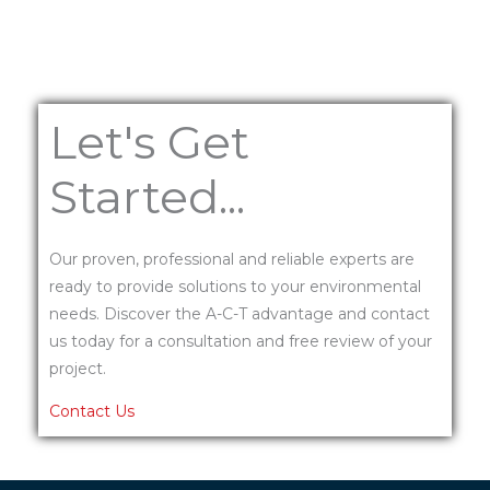
Let's Get
Started...
Our proven, professional and reliable experts are
ready to provide solutions to your environmental
needs. Discover the A-C-T advantage and contact
us today for a consultation and free review of your
project.
Contact Us