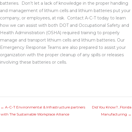
batteries. Don’t let a lack of knowledge in the proper handling
and management of lithium cells and lithium batteries put your
company, or employees, at risk. Contact A-C-T today to learn
how we can assist with both DOT and Occupational Safety and
Health Administration (OSHA) required training to properly
manage and transport lithium cells and lithium batteries. Our
Emergency Response Teams are also prepared to assist your
organization with the proper cleanup of any spills or releases
involving these batteries or cells.
← A-C-T Environmental & Infrastructure partners
Did You Know?…Florida
with The Sustainable Workplace Alliance
Manufacturing →