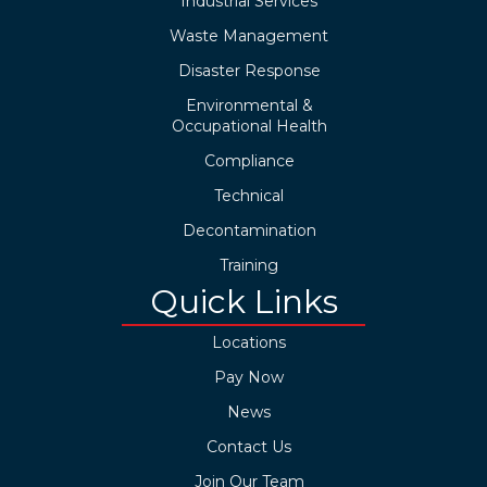
Industrial Services
Waste Management
Disaster Response
Environmental &
Occupational Health
Compliance
Technical
Decontamination
Training
Quick Links
Locations
Pay Now
News
Contact Us
Join Our Team