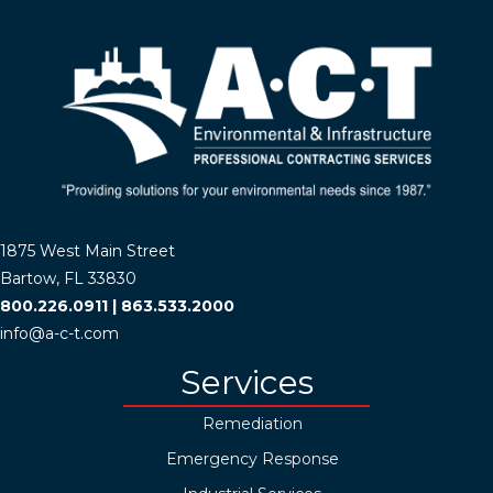
1875 West Main Street
Bartow, FL 33830
800.226.0911
|
863.533.2000
info@a-c-t.com
Services
Remediation
Emergency Response