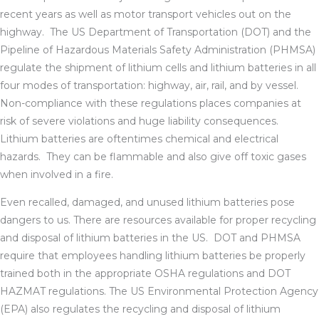
recent years as well as motor transport vehicles out on the
highway. The US Department of Transportation (DOT) and the
Pipeline of Hazardous Materials Safety Administration (PHMSA)
regulate the shipment of lithium cells and lithium batteries in all
four modes of transportation: highway, air, rail, and by vessel.
Non-compliance with these regulations places companies at
risk of severe violations and huge liability consequences.
Lithium batteries are oftentimes chemical and electrical
hazards. They can be flammable and also give off toxic gases
when involved in a fire.
Even recalled, damaged, and unused lithium batteries pose
dangers to us. There are resources available for proper recycling
and disposal of lithium batteries in the US. DOT and PHMSA
require that employees handling lithium batteries be properly
trained both in the appropriate OSHA regulations and DOT
HAZMAT regulations. The US Environmental Protection Agency
(EPA) also regulates the recycling and disposal of lithium