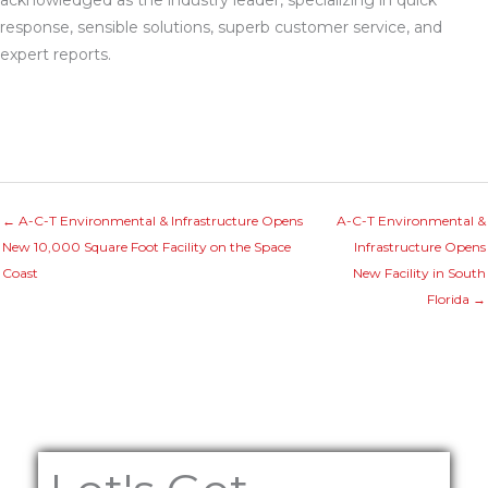
acknowledged as the industry leader, specializing in quick
response, sensible solutions, superb customer service, and
expert reports.
← A-C-T Environmental & Infrastructure Opens
A-C-T Environmental &
New 10,000 Square Foot Facility on the Space
Infrastructure Opens
Coast
New Facility in South
Florida →