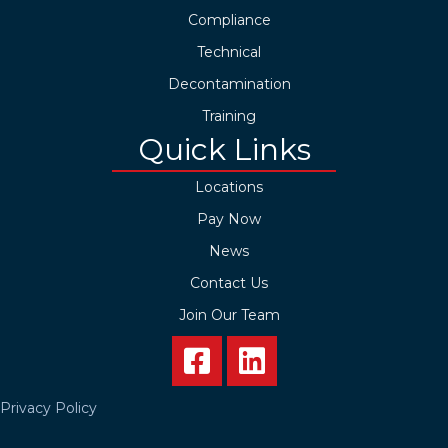
Compliance
Technical
Decontamination
Training
Quick Links
Locations
Pay Now
News
Contact Us
Join Our Team
Privacy Policy