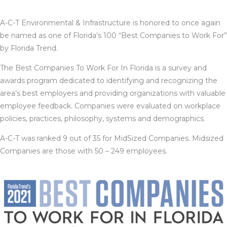
A-C-T Environmental & Infrastructure is honored to once again
be named as one of Florida’s 100 “Best Companies to Work For”
by Florida Trend.
The
Best Companies To Work For In Florida is a survey and
awards program dedicated to identifying and recognizing the
area’s best employers and providing organizations with valuable
employee feedback. Companies were evaluated on workplace
policies, practices, philosophy, systems and demographics.
A-C-T was ranked 9 out of 35 for MidSized Companies. Midsized
Companies are those with 50 – 249 employees.