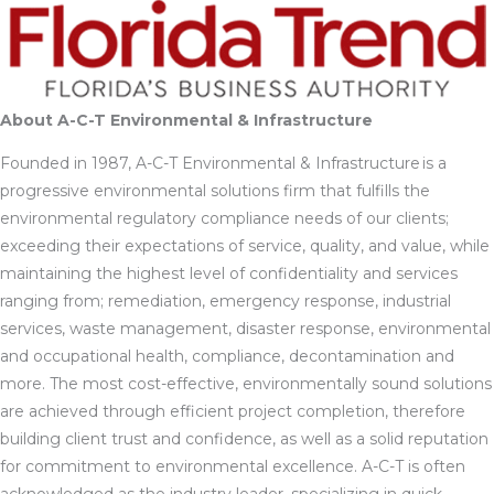
About A-C-T Environmental & Infrastructure
Founded in 1987, A-C-T Environmental & Infrastructure is a
progressive environmental solutions firm that fulfills the
environmental regulatory compliance needs of our clients;
exceeding their expectations of service, quality, and value, while
maintaining the highest level of confidentiality and services
ranging from; remediation, emergency response, industrial
services, waste management, disaster response, environmental
and occupational health, compliance, decontamination and
more. The most cost-effective, environmentally sound solutions
are achieved through efficient project completion, therefore
building client trust and confidence, as well as a solid reputation
for commitment to environmental excellence. A-C-T is often