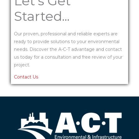
Let's Get
Started...
Our proven, professional and reliable experts are
ready to provide solutions to your environmental
needs. Discover the A-C-T advantage and contact
us today for a consultation and free review of your
project.
Contact Us