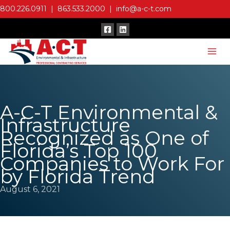
Skip
800.226.0911
|
863.533.2000
|
info@a-c-t.com
to
content
A-C-T Environmental &
Infrastructure
Recognized as One of
Florida’s Top 100
Companies to Work For
by Florida Trend
August 6, 2021