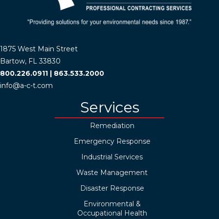
1875 West Main Street
Bartow, FL 33830
800.226.0911
|
863.533.2000
info@a-c-t.com
Services
Remediation
Emergency Response
Industrial Services
Waste Management
Disaster Response
Environmental &
Occupational Health